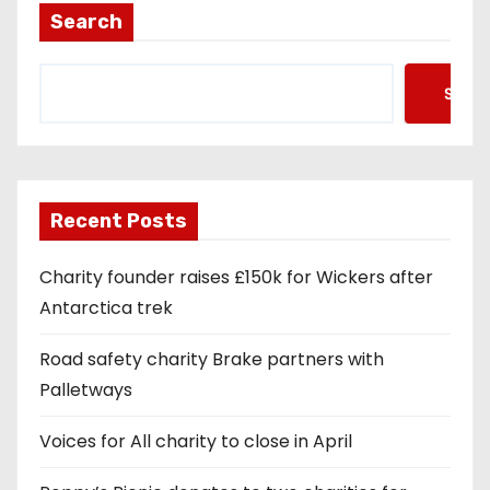
Search
Searc
Recent Posts
Charity founder raises £150k for Wickers after
Antarctica trek
Road safety charity Brake partners with
Palletways
Voices for All charity to close in April