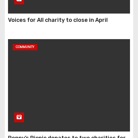
Voices for All charity to close in April
COMMUNITY