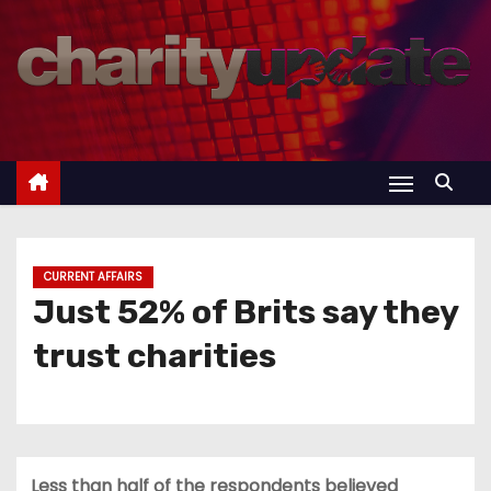
S
k
i
p
t
o
c
o
n
CURRENT AFFAIRS
t
Just 52% of Brits say they
e
trust charities
n
t
Less than half of the respondents believed