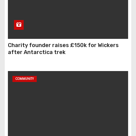
Charity founder raises £150k for Wickers
after Antarctica trek
COMMUNITY