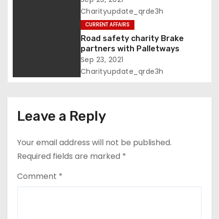
Charityupdate_qrde3h
a
CURRENT AFFAIRS
t
Road safety charity Brake
partners with Palletways
i
Sep 23, 2021
Charityupdate_qrde3h
o
n
Leave a Reply
Your email address will not be published.
Required fields are marked
*
Comment
*