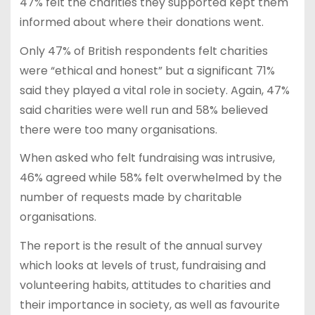
47% felt the charities they supported kept them
informed about where their donations went.
Only 47% of British respondents felt charities
were “ethical and honest” but a significant 71%
said they played a vital role in society. Again, 47%
said charities were well run and 58% believed
there were too many organisations.
When asked who felt fundraising was intrusive,
46% agreed while 58% felt overwhelmed by the
number of requests made by charitable
organisations.
The report is the result of the annual survey
which looks at levels of trust, fundraising and
volunteering habits, attitudes to charities and
their importance in society, as well as favourite