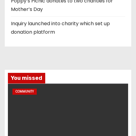
Poppy’s Picnic donates to two charities for
Mother’s Day
Inquiry launched into charity which set up
donation platform
You missed
COMMUNITY