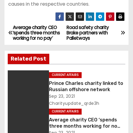
causes in the respective countries.
Average charity CEO
Road safety charity
P
‘spends three months
Brake partners with
working for no pay’
Palletways
o
s
Related Post
t
CURRENT AFFAIRS
n
Prince Charles charity linked to
Russian offshore network
a
Sep 23, 2021
v
Charityupdate_qrde3h
CURRENT AFFAIRS
i
Average charity CEO ‘spends
three months working for no
g
pay’
Sep 23, 2021