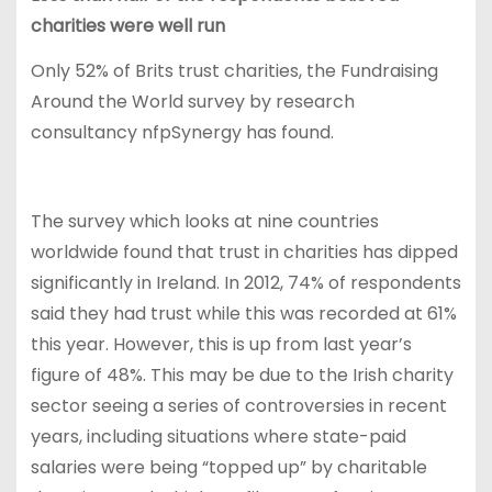
charities were well run
Only 52% of Brits trust charities, the Fundraising
Around the World survey by research
consultancy nfpSynergy has found.
The survey which looks at nine countries
worldwide found that trust in charities has dipped
significantly in Ireland. In 2012, 74% of respondents
said they had trust while this was recorded at 61%
this year. However, this is up from last year’s
figure of 48%. This may be due to the Irish charity
sector seeing a series of controversies in recent
years, including situations where state-paid
salaries were being “topped up” by charitable