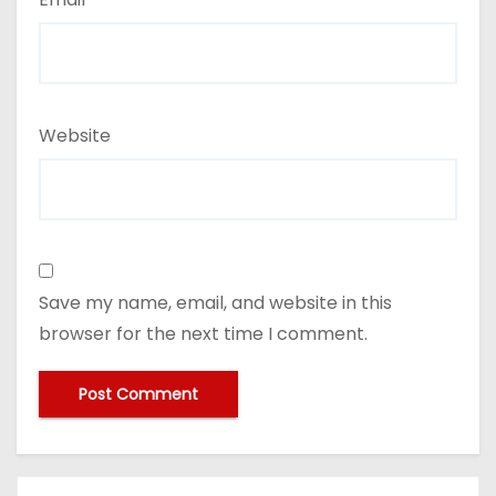
Website
Save my name, email, and website in this
browser for the next time I comment.