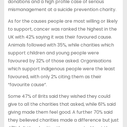
donations and a high profile case of serious
mismanagement at a suicide prevention charity.
As for the causes people are most willing or likely
to support, cancer was ranked the highest in the
UK with 42% saying it was their favoured cause.
Animals followed with 35%, while charities which
support children and young people were
favoured by 32% of those asked. Organisations
which support indigenous people were the least
favoured, with only 2% citing them as their
“favourite cause”.
Some 47% of Brits said they wished they could
give to all the charities that asked, while 61% said
giving made them feel good. A further 70% said
they believed charities made a difference but just