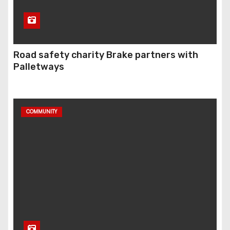
Road safety charity Brake partners with
Palletways
COMMUNITY